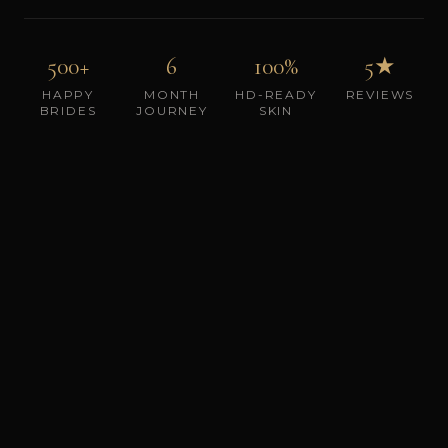
500+
6
100%
5★
HAPPY
MONTH
HD-READY
REVIEWS
BRIDES
JOURNEY
SKIN