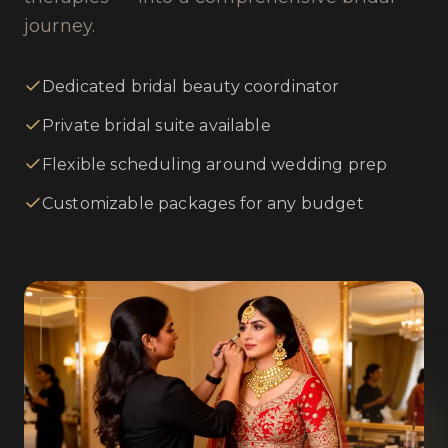
journey.
Dedicated bridal beauty coordinator
Private bridal suite available
Flexible scheduling around wedding prep
Customizable packages for any budget