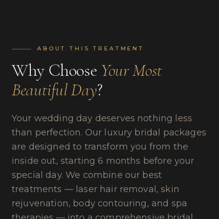
ABOUT THIS TREATMENT
Why Choose
Your Most
Beautiful Day
?
Your wedding day deserves nothing less
than perfection. Our luxury bridal packages
are designed to transform you from the
inside out, starting 6 months before your
special day. We combine our best
treatments — laser hair removal, skin
rejuvenation, body contouring, and spa
therapies — into a comprehensive bridal