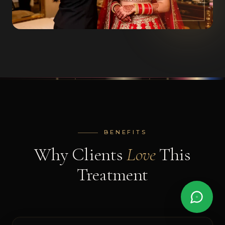
BENEFITS
Why Clients
Love
This
AI
Treatment