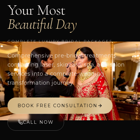
Your Most
Beautiful Day
COMPLETE LUXURY BRIDAL PACKAGES
Comprehensive pre-bridal treatments
combining laser, skincare, spa, and salon
services into a complete wedding
transformation journey.
BOOK FREE CONSULTATION
CALL NOW