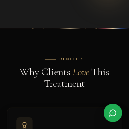
BENEFITS
Why Clients
Love
This
Treatment
AI