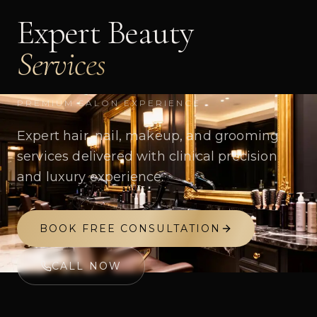
Expert Beauty
Services
PREMIUM SALON EXPERIENCE
Expert hair, nail, makeup, and grooming
services delivered with clinical precision
and luxury experience.
BOOK FREE CONSULTATION
CALL NOW