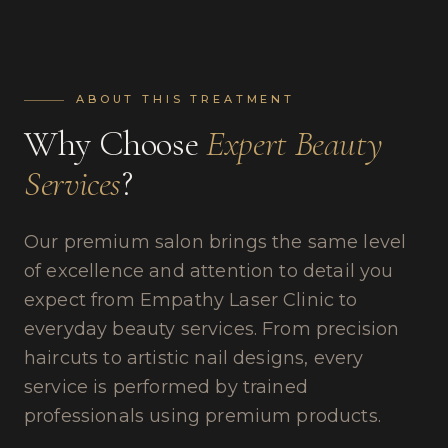
ABOUT THIS TREATMENT
Why Choose
Expert Beauty
Services
?
Our premium salon brings the same level
of excellence and attention to detail you
expect from Empathy Laser Clinic to
everyday beauty services. From precision
haircuts to artistic nail designs, every
service is performed by trained
professionals using premium products.