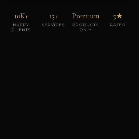
10K+
15+
Premium
5★
HAPPY
SERVICES
PRODUCTS
RATED
CLIENTS
ONLY