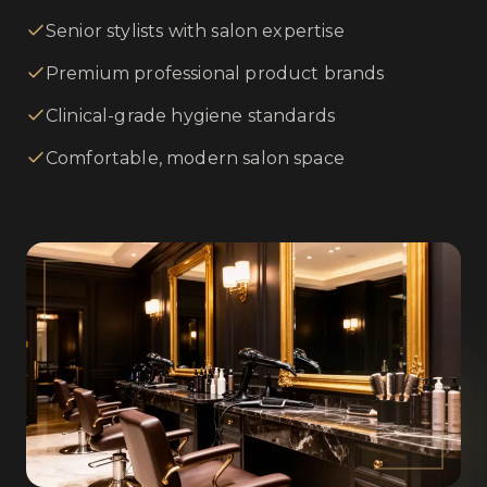
Senior stylists with salon expertise
Premium professional product brands
Clinical-grade hygiene standards
Comfortable, modern salon space